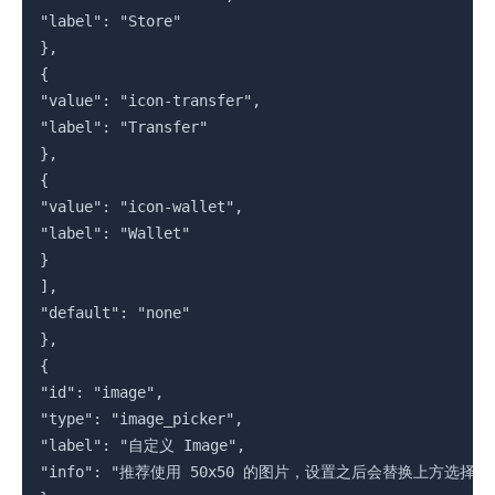
"label": "Store"

},

{

"value": "icon-transfer",

"label": "Transfer"

},

{

"value": "icon-wallet",

"label": "Wallet"

}

],

"default": "none"

},

{

"id": "image",

"type": "image_picker",

"label": "自定义 Image",

"info": "推荐使用 50x50 的图片，设置之后会替换上方选择的图