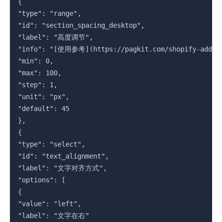
{

"type": "range",

"id": "section_spacing_desktop",

"label": "高度调节",

"info": "[使用参考](https://pagkit.com/shopify-add-tru
"min": 0,

"max": 100,

"step": 1,

"unit": "px",

"default": 45

},

{

"type": "select",

"id": "text_alignment",

"label": "文字对齐方式",

"options": [

{

"value": "left",

"label": "文字在右"
