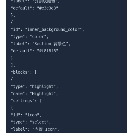
"label": "分割线颜色",

"default": "#e3e3e3"

},

{

"id": "inner_background_color",

"type": "color",

"label": "Section 背景色",

"default": "#f8f8f8"

}

],

"blocks": [

{

"type": "highlight",

"name": "Highlight",

"settings": [

{

"id": "icon",

"type": "select",

"label": "内置 Icon",
