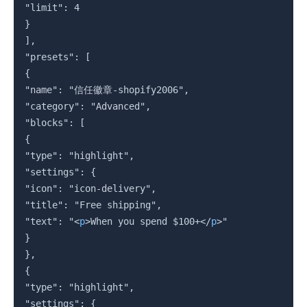
"limit": 4

}

],

"presets": [

{

"name": "信任徽章-shopify2006",

"category": "Advanced",

"blocks": [

{

"type": "highlight",

"settings": {

"icon": "icon-delivery",

"title": "Free shipping",

"text": "
<
p
>
When you spend $100+
</
p
>
"

}

},

{

"type": "highlight",

"settings": {
