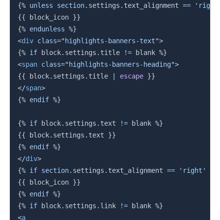
{%
unless
section
.
settings
.
text_alignment 
==
'right
{{
 block_icon 
}}
{%
endunless
%}
<
div
class
=
"
highlights-banners-text
"
>
{%
if
block
.
settings
.
title 
!=
 blank 
%}
<
span
class
=
"
highlights-banners-heading
"
>
{{
block
.
settings
.
title 
|
escape
}}
</
span
>
{%
endif
%}
{%
if
block
.
settings
.
text 
!=
 blank 
%}
{{
block
.
settings
.
text 
}}
{%
endif
%}
</
div
>
{%
if
section
.
settings
.
text_alignment 
==
'right'
%}
{{
 block_icon 
}}
{%
endif
%}
{%
if
block
.
settings
.
link
!=
 blank 
%}
<
a