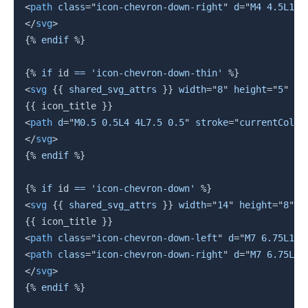
<
path
class
=
"
icon-chevron-down-right
"
d
=
"
M4 4.5L1 1
</
svg
>
{%
endif
%}
{%
if
 id 
==
'icon-chevron-down-thin'
%}
<
svg
{{
 shared_svg_attrs 
}}
width
=
"
8
"
height
=
"
5
"
vi
{{
 icon_title 
}}
<
path
d
=
"
M0.5 0.5L4 4L7.5 0.5
"
stroke
=
"
currentColor
</
svg
>
{%
endif
%}
{%
if
 id 
==
'icon-chevron-down'
%}
<
svg
{{
 shared_svg_attrs 
}}
width
=
"
14
"
height
=
"
8
"
v
{{
 icon_title 
}}
<
path
class
=
"
icon-chevron-down-left
"
d
=
"
M7 6.75L12.
<
path
class
=
"
icon-chevron-down-right
"
d
=
"
M7 6.75L1.
</
svg
>
{%
endif
%}