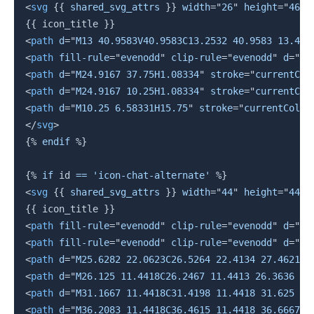
<
svg
{{
 shared_svg_attrs 
}}
width
=
"
26
"
height
=
"
46
"
{{
 icon_title 
}}
<
path
d
=
"
M13 40.9583V40.9583C13.2532 40.9583 13.458
<
path
fill-rule
=
"
evenodd
"
clip-rule
=
"
evenodd
"
d
=
"
M1
<
path
d
=
"
M24.9167 37.75H1.08334
"
stroke
=
"
currentCol
<
path
d
=
"
M24.9167 10.25H1.08334
"
stroke
=
"
currentCol
<
path
d
=
"
M10.25 6.58331H15.75
"
stroke
=
"
currentColor
</
svg
>
{%
endif
%}
{%
if
 id 
==
'icon-chat-alternate'
%}
<
svg
{{
 shared_svg_attrs 
}}
width
=
"
44
"
height
=
"
44
"
{{
 icon_title 
}}
<
path
fill-rule
=
"
evenodd
"
clip-rule
=
"
evenodd
"
d
=
"
M1
<
path
fill-rule
=
"
evenodd
"
clip-rule
=
"
evenodd
"
d
=
"
M0
<
path
d
=
"
M25.6282 22.0623C26.5264 22.4134 27.4621 2
<
path
d
=
"
M26.125 11.4418C26.2467 11.4413 26.3636 11
<
path
d
=
"
M31.1667 11.4418C31.4198 11.4418 31.625 11
<
path
d
=
"
M36.2083 11.4418C36.4615 11.4418 36.6667 1