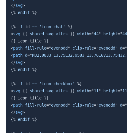
</
svg
>
{%
endif
%}
{%
if
 id 
==
'icon-chat'
%}
<
svg
{{
 shared_svg_attrs 
}}
width
=
"
44
"
height
=
"
44
"
{{
 icon_title 
}}
<
path
fill-rule
=
"
evenodd
"
clip-rule
=
"
evenodd
"
d
=
"
M1
<
path
d
=
"
M32.0833 13.75L32.9583 13.7616V13.75H32.08
</
svg
>
{%
endif
%}
{%
if
 id 
==
'icon-checkbox'
%}
<
svg
{{
 shared_svg_attrs 
}}
width
=
"
11
"
height
=
"
11
"
{{
 icon_title 
}}
<
path
fill-rule
=
"
evenodd
"
clip-rule
=
"
evenodd
"
d
=
"
M0
</
svg
>
{%
endif
%}