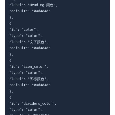
"label": "Heading 颜色",

"default": "#4d4d4d"

},

{

"id": "color",

"type": "color",

"label": "文字颜色",

"default": "#4d4d4d"

},

{

"id": "icon_color",

"type": "color",

"label": "图标颜色",

"default": "#4d4d4d"

},

{

"id": "dividers_color",

"type": "color",
