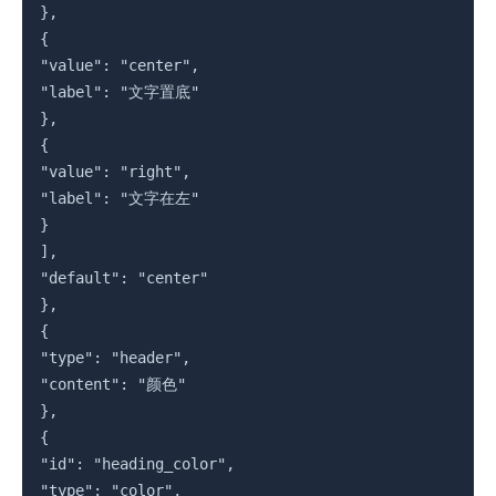
},

{

"value": "center",

"label": "文字置底"

},

{

"value": "right",

"label": "文字在左"

}

],

"default": "center"

},

{

"type": "header",

"content": "颜色"

},

{

"id": "heading_color",

"type": "color",
