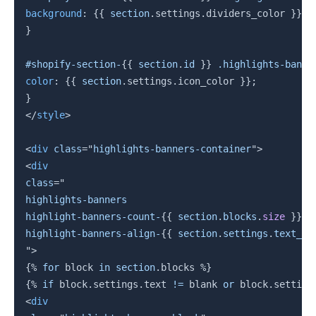
background
:
{{
section
.
settings
.
dividers_color 
}}
;
}
#shopify-section-
{{
section
.
id 
}}
 .highlights-banne
color
:
{{
section
.
settings
.
icon_color 
}}
;
}
</
style
>
<
div
class
=
"
highlights-banners-container
"
>
<
div
class
=
"
highlights-banners

highlight-banners-count-
{{
section
.
blocks
.
size
}}
highlight-banners-align-
{{
section
.
settings
.
text_al
"
>
{%
for
block
in
section
.
blocks 
%}
{%
if
block
.
settings
.
text 
!=
 blank 
or
block
.
setting
<
div