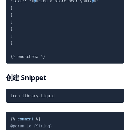
"text": "
<
p
>
Find a store near you
</
p
>
"

}

}

]

}

]

}

{%
 endschema 
%}
创建 Snippet
复制
icon-library.liquid
复制
{%
comment
%}
@param id {String}
