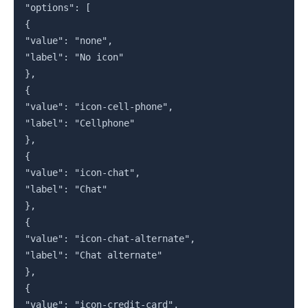
"options": [

{

"value": "none",

"label": "No icon"

},

{

"value": "icon-cell-phone",

"label": "Cellphone"

},

{

"value": "icon-chat",

"label": "Chat"

},

{

"value": "icon-chat-alternate",

"label": "Chat alternate"

},

{

"value": "icon-credit-card",
