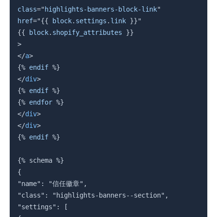
class
=
"
highlights-banners-block-link
"
href
=
"
{{
block
.
settings
.
link
}}
"
{{
block
.
shopify_attributes 
}}
>
</
a
>
{%
endif
%}
</
div
>
{%
endif
%}
{%
endfor
%}
</
div
>
</
div
>
{%
endif
%}
{%
 schema 
%}
{

"name": "信任徽章",

"class": "highlights-banners--section",

"settings": [
