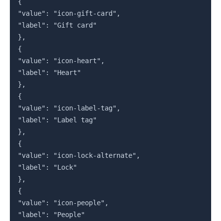
{

"value": "icon-gift-card",

"label": "Gift card"

},

{

"value": "icon-heart",

"label": "Heart"

},

{

"value": "icon-label-tag",

"label": "Label tag"

},

{

"value": "icon-lock-alternate",

"label": "Lock"

},

{

"value": "icon-people",

"label": "People"
