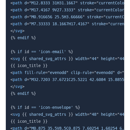
<
path
d
=
"
M12.8333 31H31.1667
"
stroke
=
"
currentColor
"
<
path
d
=
"
M17.4167 9V27.3333
"
stroke
=
"
currentColor
"
<
path
d
=
"
M0.916656 25.5H3.66666
"
stroke
=
"
currentCol
<
path
d
=
"
M7.33333 18.1667H17.4167
"
stroke
=
"
currentC
</
svg
>
{%
endif
%}
{%
if
 id 
==
'icon-email'
%}
<
svg
{{
 shared_svg_attrs 
}}
width
=
"
44
"
height
=
"
44
"
{{
 icon_title 
}}
<
path
fill-rule
=
"
evenodd
"
clip-rule
=
"
evenodd
"
d
=
"
M2
<
path
d
=
"
M32.7203 37.6721C25.5221 42.6084 15.8855 4
</
svg
>
{%
endif
%}
{%
if
 id 
==
'icon-envelope'
%}
<
svg
{{
 shared_svg_attrs 
}}
width
=
"
48
"
height
=
"
44
"
{{
 icon_title 
}}
<
path
d
=
"
M0.875 35.5V8.5C0.875 7.60254 1.60254 6.87