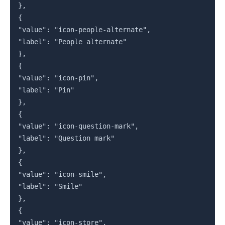
},

{

"value": "icon-people-alternate",

"label": "People alternate"

},

{

"value": "icon-pin",

"label": "Pin"

},

{

"value": "icon-question-mark",

"label": "Question mark"

},

{

"value": "icon-smile",

"label": "Smile"

},

{

"value": "icon-store",
