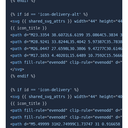
{%
endif
%}
{%
if
 id 
==
'icon-delivery-alt'
%}
<
svg
{{
 shared_svg_attrs 
}}
width
=
"
44
"
height
=
"
44
"
{{
 icon_title 
}}
<
path
d
=
"
M23.3354 38.6072L6.6199 35.0864C5.3834 34.
<
path
d
=
"
M28.9241 33.8244L35.4042 5.97387C35.7838 4
<
path
d
=
"
M26.0447 27.6598L30.3806 9.47277C30.6146 8
<
path
d
=
"
M17.1653 4.40201L15.6489 10.7592C15.5666 1
<
path
fill-rule
=
"
evenodd
"
clip-rule
=
"
evenodd
"
d
=
"
M2
</
svg
>
{%
endif
%}
{%
if
 id 
==
'icon-delivery'
%}
<
svg
{{
 shared_svg_attrs 
}}
width
=
"
44
"
height
=
"
40
"
{{
 icon_title 
}}
<
path
fill-rule
=
"
evenodd
"
clip-rule
=
"
evenodd
"
d
=
"
M9
<
path
fill-rule
=
"
evenodd
"
clip-rule
=
"
evenodd
"
d
=
"
M3
<
path
d
=
"
M5.49999 31H2.74999C1.73747 31 0.916658 30