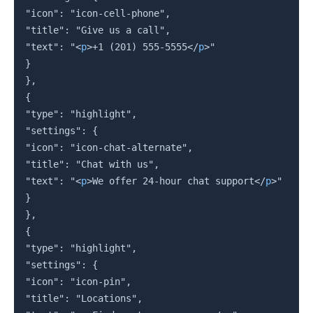
"icon": "icon-cell-phone",

"title": "Give us a call",

"text": "
<
p
>
+1 (201) 555-5555
</
p
>
"

}

},

{

"type": "highlight",

"settings": {

"icon": "icon-chat-alternate",

"title": "Chat with us",

"text": "
<
p
>
We offer 24-hour chat support
</
p
>
"

}

},

{

"type": "highlight",

"settings": {

"icon": "icon-pin",

"title": "Locations",
