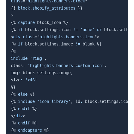
class
=
"
highlights-banners-block
"
{{
block
.
shopify_attributes 
}}
>
{%
capture
 block_icon 
%}
{%
if
block
.
settings
.
icon 
!=
'none'
or
block
.
settin
<
div
class
=
"
highlights-banners-icon
"
>
{%
if
block
.
settings
.
image
!=
 blank 
%}
{%
include
'rimg'
,
class
:
'highlights-banners-custom-icon'
,
img
:
block
.
settings
.
image
,
size
:
'x46'
%}
{%
else
%}
{%
include
'icon-library'
,
 id
:
block
.
settings
.
icon 
{%
endif
%}
</
div
>
{%
endif
%}
{%
endcapture
%}