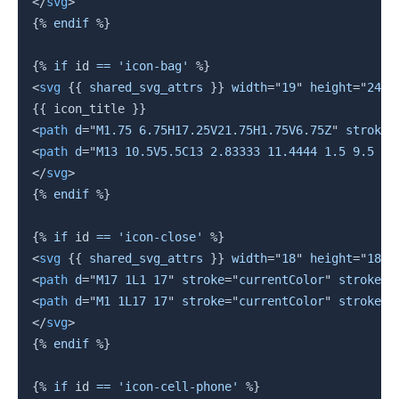
</
svg
>
{%
endif
%}
{%
if
 id 
==
'icon-bag'
%}
<
svg
{{
 shared_svg_attrs 
}}
width
=
"
19
"
height
=
"
24
"
{{
 icon_title 
}}
<
path
d
=
"
M1.75 6.75H17.25V21.75H1.75V6.75Z
"
stroke
=
<
path
d
=
"
M13 10.5V5.5C13 2.83333 11.4444 1.5 9.5 1.
</
svg
>
{%
endif
%}
{%
if
 id 
==
'icon-close'
%}
<
svg
{{
 shared_svg_attrs 
}}
width
=
"
18
"
height
=
"
18
"
<
path
d
=
"
M17 1L1 17
"
stroke
=
"
currentColor
"
stroke-w
<
path
d
=
"
M1 1L17 17
"
stroke
=
"
currentColor
"
stroke-w
</
svg
>
{%
endif
%}
{%
if
 id 
==
'icon-cell-phone'
%}