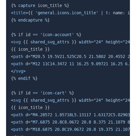
{%
capture
 icon_title 
%}
<
title
>
{{
'general.icons.icon_title'
|
t
:
 name
:
 ico
{%
endcapture
%}
{%
if
 id 
==
'icon-account'
%}
<
svg
{{
 shared_svg_attrs 
}}
width
=
"
24
"
height
=
"
24
"
{{
 icon_title 
}}
<
path
d
=
"
M20.5 19.5V21.525C20.5 21.5802 20.4552 21.
<
path
d
=
"
M12 11C14.3472 11 16.25 9.09721 16.25 6.75
</
svg
>
{%
endif
%}
{%
if
 id 
==
'icon-cart'
%}
<
svg
{{
 shared_svg_attrs 
}}
width
=
"
24
"
height
=
"
24
"
{{
 icon_title 
}}
<
path
d
=
"
M4.28572 1.85718L5.13117 1.63172C5.02903 1
<
path
d
=
"
M7.6875 20.8C8.0672 20.8 8.375 21.1079 8.3
<
path
d
=
"
M18.6875 20.8C19.0672 20.8 19.375 21.1079 