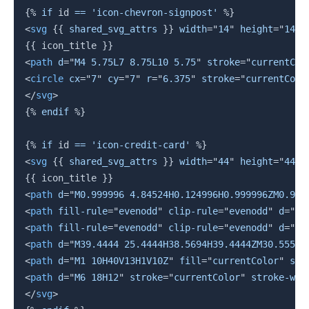
{%
if
 id 
==
'icon-chevron-signpost'
%}
<
svg
{{
 shared_svg_attrs 
}}
width
=
"
14
"
height
=
"
14
"
{{
 icon_title 
}}
<
path
d
=
"
M4 5.75L7 8.75L10 5.75
"
stroke
=
"
currentCol
<
circle
cx
=
"
7
"
cy
=
"
7
"
r
=
"
6.375
"
stroke
=
"
currentColo
</
svg
>
{%
endif
%}
{%
if
 id 
==
'icon-credit-card'
%}
<
svg
{{
 shared_svg_attrs 
}}
width
=
"
44
"
height
=
"
44
"
{{
 icon_title 
}}
<
path
d
=
"
M0.999996 4.84524H0.124996H0.999996ZM0.999
<
path
fill-rule
=
"
evenodd
"
clip-rule
=
"
evenodd
"
d
=
"
M2
<
path
fill-rule
=
"
evenodd
"
clip-rule
=
"
evenodd
"
d
=
"
M3
<
path
d
=
"
M39.4444 25.4444H38.5694H39.4444ZM30.5555 
<
path
d
=
"
M1 10H40V13H1V10Z
"
fill
=
"
currentColor
"
str
<
path
d
=
"
M6 18H12
"
stroke
=
"
currentColor
"
stroke-wid
</
svg
>