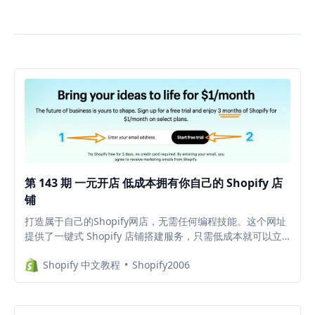
第 143 期 一元开店 低成本拥有你自己的 Shopify 店
铺
打造属于自己的Shopify网店，无需任何编程技能。这个网址
提供了一键式 Shopify 店铺搭建服务，只需低成本就可以立
即拥有属于自己的专业电子商务平台。限时福利：既可用于创
Shopify 中文教程
Shopify2006
建新的店铺，也可以创建测试店铺（例如免费试用插件 APP
等），避免测试插件时代码残留在主题中，拖慢店铺网速。