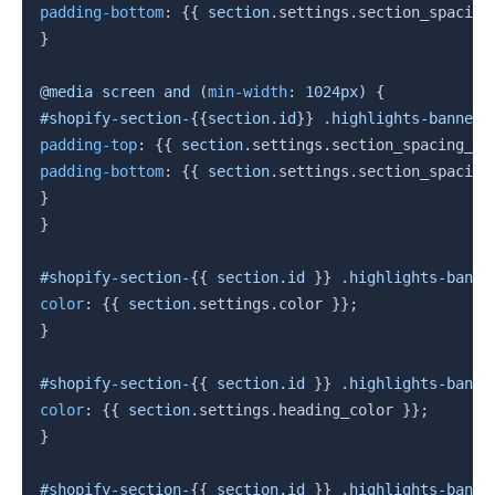
padding-bottom
:
{{
section
.
settings
.
section_spacing
}
@media
 screen 
and
(
min-width
:
 1024px
)
{
#shopify-section-
{{
section
.
id
}}
 .highlights-banners
padding-top
:
{{
section
.
settings
.
section_spacing_de
padding-bottom
:
{{
section
.
settings
.
section_spacing
}
}
#shopify-section-
{{
section
.
id 
}}
 .highlights-banne
color
:
{{
section
.
settings
.
color
}}
;
}
#shopify-section-
{{
section
.
id 
}}
 .highlights-banne
color
:
{{
section
.
settings
.
heading_color 
}}
;
}
#shopify-section-
{{
section
.
id 
}}
 .highlights-banne