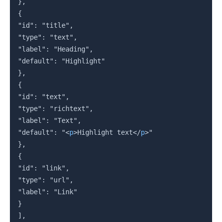
},

{

"id": "title",

"type": "text",

"label": "Heading",

"default": "Highlight"

},

{

"id": "text",

"type": "richtext",

"label": "Text",

"default": "
<
p
>
Highlight text
</
p
>
"

},

{

"id": "link",

"type": "url",

"label": "Link"

}

],
