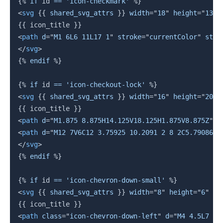
{%
if
 id 
==
'icon-checkmark'
%}
<
svg
{{
 shared_svg_attrs 
}}
width
=
"
18
"
height
=
"
13
"
{{
 icon_title 
}}
<
path
d
=
"
M1 6L6 11L17 1
"
stroke
=
"
currentColor
"
stro
</
svg
>
{%
endif
%}
{%
if
 id 
==
'icon-checkout-lock'
%}
<
svg
{{
 shared_svg_attrs 
}}
width
=
"
16
"
height
=
"
20
"
{{
 icon_title 
}}
<
path
d
=
"
M1.875 8.875H14.125V18.125H1.875V8.875Z
"
s
<
path
d
=
"
M12 7V6C12 3.75925 10.2091 2 8 2C5.79086 2
</
svg
>
{%
endif
%}
{%
if
 id 
==
'icon-chevron-down-small'
%}
<
svg
{{
 shared_svg_attrs 
}}
width
=
"
8
"
height
=
"
6
"
vi
{{
 icon_title 
}}
<
path
class
=
"
icon-chevron-down-left
"
d
=
"
M4 4.5L7 1.