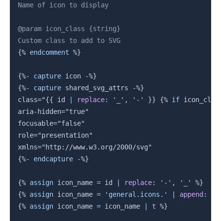
Name of icon to display

@param icon_class {string}

{%
endcomment
%}
{%-
capture
 icon 
-%}
{%-
capture
 shared_svg_attrs 
-%}
class="
{{
 id 
|
replace
:
'_'
,
'-'
}}
{%
if
 icon_clas
aria-hidden="true"

focusable="false"

role="presentation"

{%-
endcapture
-%}
{%
assign
 icon_name 
=
 id 
|
replace
:
'-'
,
'_'
%}
{%
assign
 icon_name 
=
'general.icons.'
|
append
:
 ic
{%
assign
 icon_name 
=
 icon_name 
|
t
%}