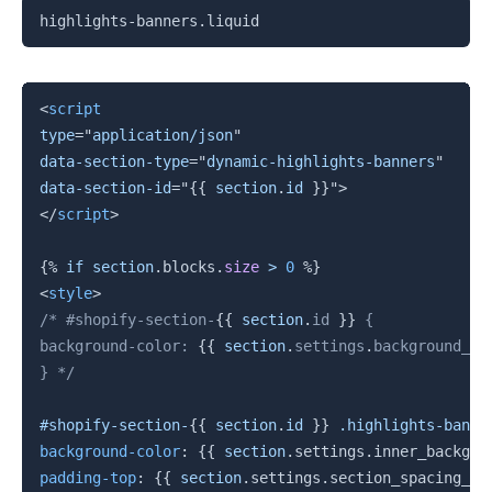
复制
highlights-banners.liquid
复制
<
script
type
=
"
application/json
"
data-section-type
=
"
dynamic-highlights-banners
"
data-section-id
=
"
{{
section
.
id 
}}
"
>
</
script
>
{%
if
section
.
blocks
.
size
>
0
%}
<
style
>
/* #shopify-section-
{{
section
.
id 
}}
 {

background-color: 
{{
section
.
settings
.
background_co
} */
#shopify-section-
{{
section
.
id 
}}
 .highlights-banne
background-color
:
{{
section
.
settings
.
inner_backgro
padding-top
:
{{
section
.
settings
.
section_spacing_mo