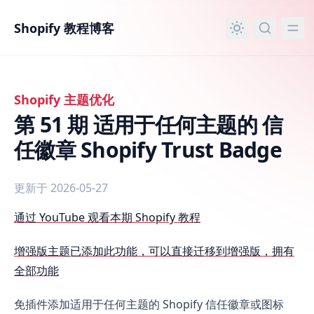
主要内容
Shopify 教程博客
Shopify 主题优化
第 51 期 适用于任何主题的 信
任徽章 Shopify Trust Badge
更新于 2026-05-27
第 51 期 适用于任何主题的 信任徽章 Shopify Trust Badge
通过 YouTube 观看本期 Shopify 教程
增强版主题已添加此功能，可以直接迁移到增强版，拥有
全部功能
免插件添加适用于任何主题的 Shopify 信任徽章或图标