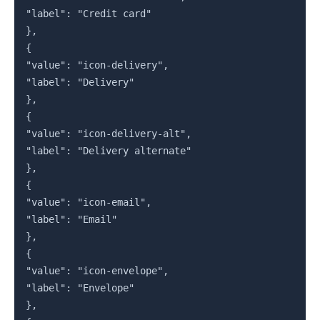
"label": "Credit card"

},

{

"value": "icon-delivery",

"label": "Delivery"

},

{

"value": "icon-delivery-alt",

"label": "Delivery alternate"

},

{

"value": "icon-email",

"label": "Email"

},

{

"value": "icon-envelope",

"label": "Envelope"

},
