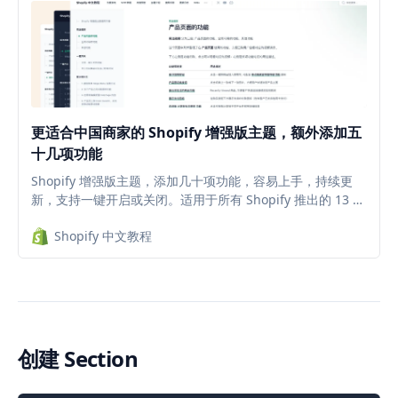
更适合中国商家的 Shopify 增强版主题，额外添加五
十几项功能
Shopify 增强版主题，添加几十项功能，容易上手，持续更
新，支持一键开启或关闭。适用于所有 Shopify 推出的 13 款
2.0 主题，减少插件安装，降低每月的插件订阅费。
Shopify 中文教程
创建 Section