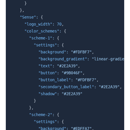
}
}
,
"Sense"
:
{
"logo_width"
:
70
,
"color_schemes"
:
{
"scheme-1"
:
{
"settings"
:
{
"background"
:
"#FDFBF7"
,
"background_gradient"
:
"linear-gradient
"text"
:
"#2E2A39"
,
"button"
:
"#9B046F"
,
"button_label"
:
"#FDFBF7"
,
"secondary_button_label"
:
"#2E2A39"
,
"shadow"
:
"#2E2A39"
}
}
,
"scheme-2"
:
{
"settings"
:
{
"background"
:
"#EDFFA7"
,