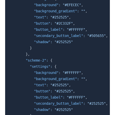
"background"
:
"#EFECEC"
,
"background_gradient"
:
""
,
"text"
:
"#252525"
,
"button"
:
"#2C332F"
,
"button_label"
:
"#FFFFFF"
,
"secondary_button_label"
:
"#505655"
,
"shadow"
:
"#252525"
}
}
,
"scheme-2"
:
{
"settings"
:
{
"background"
:
"#FFFFFF"
,
"background_gradient"
:
""
,
"text"
:
"#252525"
,
"button"
:
"#252525"
,
"button_label"
:
"#FFFFFF"
,
"secondary_button_label"
:
"#252525"
,
"shadow"
:
"#252525"