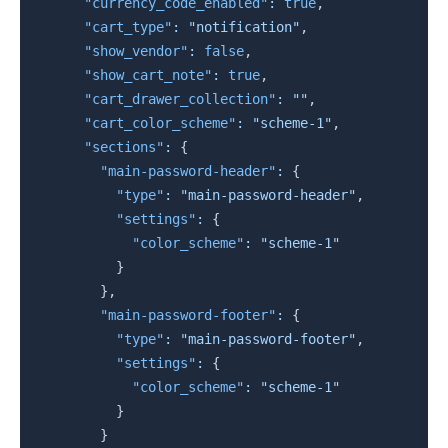
"currency_code_enabled"
:
true
,
"cart_type"
:
"notification"
,
"show_vendor"
:
false
,
"show_cart_note"
:
true
,
"cart_drawer_collection"
:
""
,
"cart_color_scheme"
:
"scheme-1"
,
"sections"
:
{
"main-password-header"
:
{
"type"
:
"main-password-header"
,
"settings"
:
{
"color_scheme"
:
"scheme-1"
}
}
,
"main-password-footer"
:
{
"type"
:
"main-password-footer"
,
"settings"
:
{
"color_scheme"
:
"scheme-1"
}
}