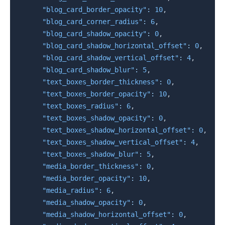
"blog_card_border_opacity"
:
10
,
"blog_card_corner_radius"
:
6
,
"blog_card_shadow_opacity"
:
0
,
"blog_card_shadow_horizontal_offset"
:
0
,
"blog_card_shadow_vertical_offset"
:
4
,
"blog_card_shadow_blur"
:
5
,
"text_boxes_border_thickness"
:
0
,
"text_boxes_border_opacity"
:
10
,
"text_boxes_radius"
:
6
,
"text_boxes_shadow_opacity"
:
0
,
"text_boxes_shadow_horizontal_offset"
:
0
,
"text_boxes_shadow_vertical_offset"
:
4
,
"text_boxes_shadow_blur"
:
5
,
"media_border_thickness"
:
0
,
"media_border_opacity"
:
10
,
"media_radius"
:
6
,
"media_shadow_opacity"
:
0
,
"media_shadow_horizontal_offset"
:
0
,