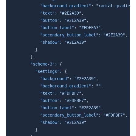
"background_gradient"
:
"radial-gradient
"text"
:
"#2E2A39"
,
"button"
:
"#2E2A39"
,
"button_label"
:
"#EDFFA7"
,
"secondary_button_label"
:
"#2E2A39"
,
"shadow"
:
"#2E2A39"
}
}
,
"scheme-3"
:
{
"settings"
:
{
"background"
:
"#2E2A39"
,
"background_gradient"
:
""
,
"text"
:
"#FDFBF7"
,
"button"
:
"#FDFBF7"
,
"button_label"
:
"#2E2A39"
,
"secondary_button_label"
:
"#FDFBF7"
,
"shadow"
:
"#2E2A39"
}