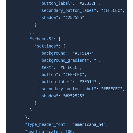
"button_label"
:
"#2C332F"
,
"secondary_button_label"
:
"#EFECEC"
,
"shadow"
:
"#252525"
}
}
,
"scheme-5"
:
{
"settings"
:
{
"background"
:
"#3F5147"
,
"background_gradient"
:
""
,
"text"
:
"#EFECEC"
,
"button"
:
"#EFECEC"
,
"button_label"
:
"#3F5147"
,
"secondary_button_label"
:
"#EFECEC"
,
"shadow"
:
"#252525"
}
}
}
,
"type_header_font"
:
"americana_n4"
,
"heading_scale"
:
100
,