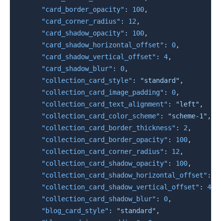
"card_border_opacity"
:
100
,
"card_corner_radius"
:
12
,
"card_shadow_opacity"
:
100
,
"card_shadow_horizontal_offset"
:
0
,
"card_shadow_vertical_offset"
:
4
,
"card_shadow_blur"
:
0
,
"collection_card_style"
:
"standard"
,
"collection_card_image_padding"
:
0
,
"collection_card_text_alignment"
:
"left"
,
"collection_card_color_scheme"
:
"scheme-1"
,
"collection_card_border_thickness"
:
2
,
"collection_card_border_opacity"
:
100
,
"collection_card_corner_radius"
:
12
,
"collection_card_shadow_opacity"
:
100
,
"collection_card_shadow_horizontal_offset"
:
0
"collection_card_shadow_vertical_offset"
:
4
,
"collection_card_shadow_blur"
:
0
,
"blog_card_style"
:
"standard"
,