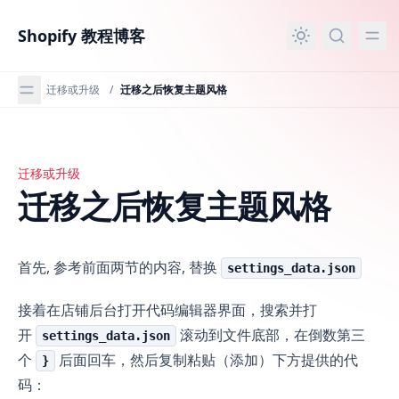
主要内容
Shopify 教程博客
迁移或升级
/
迁移之后恢复主题风格
迁移或升级
迁移之后恢复主题风格
迁移之后恢复主题风格
首先, 参考前面两节的内容, 替换
settings_data.json
接着在店铺后台打开代码编辑器界面，搜索并打
开
滚动到文件底部，在倒数第三
settings_data.json
个
后面回车，然后复制粘贴（添加）下方提供的代
}
码：