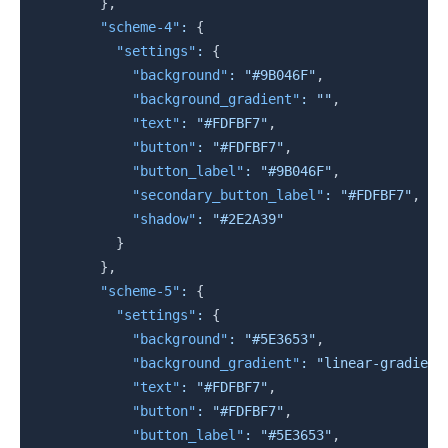
}
,
"scheme-4"
:
{
"settings"
:
{
"background"
:
"#9B046F"
,
"background_gradient"
:
""
,
"text"
:
"#FDFBF7"
,
"button"
:
"#FDFBF7"
,
"button_label"
:
"#9B046F"
,
"secondary_button_label"
:
"#FDFBF7"
,
"shadow"
:
"#2E2A39"
}
}
,
"scheme-5"
:
{
"settings"
:
{
"background"
:
"#5E3653"
,
"background_gradient"
:
"linear-gradient
"text"
:
"#FDFBF7"
,
"button"
:
"#FDFBF7"
,
"button_label"
:
"#5E3653"
,