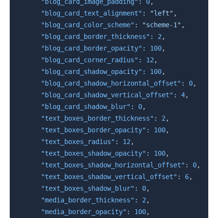
"blog_card_image_padding"
:
0
,
"blog_card_text_alignment"
:
"left"
,
"blog_card_color_scheme"
:
"scheme-1"
,
"blog_card_border_thickness"
:
2
,
"blog_card_border_opacity"
:
100
,
"blog_card_corner_radius"
:
12
,
"blog_card_shadow_opacity"
:
100
,
"blog_card_shadow_horizontal_offset"
:
0
,
"blog_card_shadow_vertical_offset"
:
4
,
"blog_card_shadow_blur"
:
0
,
"text_boxes_border_thickness"
:
2
,
"text_boxes_border_opacity"
:
100
,
"text_boxes_radius"
:
12
,
"text_boxes_shadow_opacity"
:
100
,
"text_boxes_shadow_horizontal_offset"
:
0
,
"text_boxes_shadow_vertical_offset"
:
6
,
"text_boxes_shadow_blur"
:
0
,
"media_border_thickness"
:
2
,
"media_border_opacity"
:
100
,