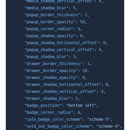
"media_shadow_vertical_offset"
:
4
,
"media_shadow_blur"
:
5
,
"popup_border_thickness"
:
1
,
"popup_border_opacity"
:
50
,
"popup_corner_radius"
:
6
,
"popup_shadow_opacity"
:
0
,
"popup_shadow_horizontal_offset"
:
0
,
"popup_shadow_vertical_offset"
:
4
,
"popup_shadow_blur"
:
5
,
"drawer_border_thickness"
:
1
,
"drawer_border_opacity"
:
10
,
"drawer_shadow_opacity"
:
0
,
"drawer_shadow_horizontal_offset"
:
0
,
"drawer_shadow_vertical_offset"
:
4
,
"drawer_shadow_blur"
:
5
,
"badge_position"
:
"bottom left"
,
"badge_corner_radius"
:
6
,
"sale_badge_color_scheme"
:
"scheme-5"
,
"sold_out_badge_color_scheme"
:
"scheme-4"
,