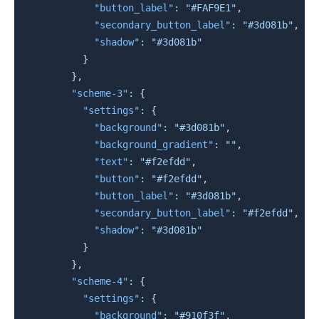
"button_label"
:
"#FAF9E1"
,
"secondary_button_label"
:
"#3d081b"
,
"shadow"
:
"#3d081b"
}
}
,
"scheme-3"
:
{
"settings"
:
{
"background"
:
"#3d081b"
,
"background_gradient"
:
""
,
"text"
:
"#f2efdd"
,
"button"
:
"#f2efdd"
,
"button_label"
:
"#3d081b"
,
"secondary_button_label"
:
"#f2efdd"
,
"shadow"
:
"#3d081b"
}
}
,
"scheme-4"
:
{
"settings"
:
{
"background"
:
"#910f3f"
,