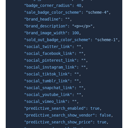
"badge_corner_radius"
:
40
,
"sale_badge_color_scheme"
:
"scheme-4"
,
"brand_headline"
:
""
,
"brand_description"
:
"<p></p>"
,
"brand_image_width"
:
100
,
"sold_out_badge_color_scheme"
:
"scheme-1"
,
"social_twitter_link"
:
""
,
"social_facebook_link"
:
""
,
"social_pinterest_link"
:
""
,
"social_instagram_link"
:
""
,
"social_tiktok_link"
:
""
,
"social_tumblr_link"
:
""
,
"social_snapchat_link"
:
""
,
"social_youtube_link"
:
""
,
"social_vimeo_link"
:
""
,
"predictive_search_enabled"
:
true
,
"predictive_search_show_vendor"
:
false
,
"predictive_search_show_price"
:
true
,