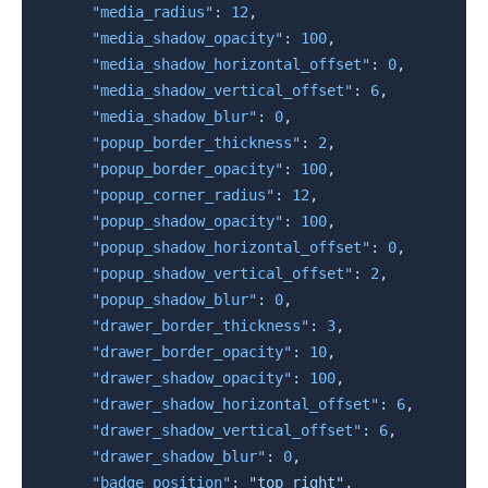
"media_radius"
:
12
,
"media_shadow_opacity"
:
100
,
"media_shadow_horizontal_offset"
:
0
,
"media_shadow_vertical_offset"
:
6
,
"media_shadow_blur"
:
0
,
"popup_border_thickness"
:
2
,
"popup_border_opacity"
:
100
,
"popup_corner_radius"
:
12
,
"popup_shadow_opacity"
:
100
,
"popup_shadow_horizontal_offset"
:
0
,
"popup_shadow_vertical_offset"
:
2
,
"popup_shadow_blur"
:
0
,
"drawer_border_thickness"
:
3
,
"drawer_border_opacity"
:
10
,
"drawer_shadow_opacity"
:
100
,
"drawer_shadow_horizontal_offset"
:
6
,
"drawer_shadow_vertical_offset"
:
6
,
"drawer_shadow_blur"
:
0
,
"badge_position"
:
"top right"
,