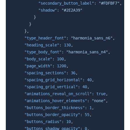
"secondary_button_label"
:
"#FDFBF7"
,
"shadow"
:
"#2E2A39"
}
}
}
,
"type_header_font"
:
"harmonia_sans_n6"
,
"heading_scale"
:
130
,
"type_body_font"
:
"harmonia_sans_n4"
,
"body_scale"
:
100
,
"page_width"
:
1200
,
"spacing_sections"
:
36
,
"spacing_grid_horizontal"
:
40
,
"spacing_grid_vertical"
:
40
,
"animations_reveal_on_scroll"
:
true
,
"animations_hover_elements"
:
"none"
,
"buttons_border_thickness"
:
1
,
"buttons_border_opacity"
:
55
,
"buttons_radius"
:
10
,
"buttons_shadow_opacity"
:
0
,