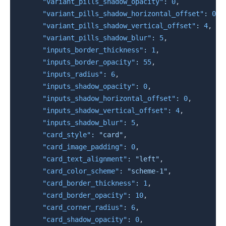
"variant_pills_shadow_opacity"
:
0
,
"variant_pills_shadow_horizontal_offset"
:
0
,
"variant_pills_shadow_vertical_offset"
:
4
,
"variant_pills_shadow_blur"
:
5
,
"inputs_border_thickness"
:
1
,
"inputs_border_opacity"
:
55
,
"inputs_radius"
:
6
,
"inputs_shadow_opacity"
:
0
,
"inputs_shadow_horizontal_offset"
:
0
,
"inputs_shadow_vertical_offset"
:
4
,
"inputs_shadow_blur"
:
5
,
"card_style"
:
"card"
,
"card_image_padding"
:
0
,
"card_text_alignment"
:
"left"
,
"card_color_scheme"
:
"scheme-1"
,
"card_border_thickness"
:
1
,
"card_border_opacity"
:
10
,
"card_corner_radius"
:
6
,
"card_shadow_opacity"
:
0
,