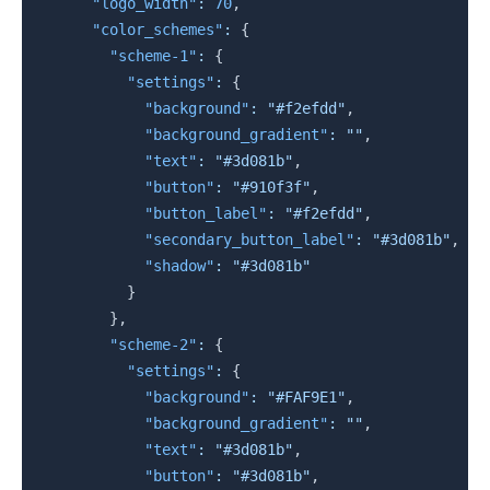
"logo_width"
:
70
,
"color_schemes"
:
{
"scheme-1"
:
{
"settings"
:
{
"background"
:
"#f2efdd"
,
"background_gradient"
:
""
,
"text"
:
"#3d081b"
,
"button"
:
"#910f3f"
,
"button_label"
:
"#f2efdd"
,
"secondary_button_label"
:
"#3d081b"
,
"shadow"
:
"#3d081b"
}
}
,
"scheme-2"
:
{
"settings"
:
{
"background"
:
"#FAF9E1"
,
"background_gradient"
:
""
,
"text"
:
"#3d081b"
,
"button"
:
"#3d081b"
,