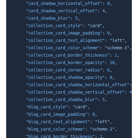
"card_shadow_horizontal_offset"
:
0
,
"card_shadow_vertical_offset"
:
4
,
"card_shadow_blur"
:
5
,
"collection_card_style"
:
"card"
,
"collection_card_image_padding"
:
0
,
"collection_card_text_alignment"
:
"left"
,
"collection_card_color_scheme"
:
"scheme-1"
,
"collection_card_border_thickness"
:
1
,
"collection_card_border_opacity"
:
10
,
"collection_card_corner_radius"
:
6
,
"collection_card_shadow_opacity"
:
0
,
"collection_card_shadow_horizontal_offset"
:
0
"collection_card_shadow_vertical_offset"
:
4
,
"collection_card_shadow_blur"
:
5
,
"blog_card_style"
:
"card"
,
"blog_card_image_padding"
:
0
,
"blog_card_text_alignment"
:
"left"
,
"blog_card_color_scheme"
:
"scheme-1"
,
"blog_card_border_thickness"
:
1
,