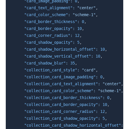
"card_image_padding"
:
0
,
"card_text_alignment"
:
"center"
,
"card_color_scheme"
:
"scheme-1"
,
"card_border_thickness"
:
0
,
"card_border_opacity"
:
10
,
"card_corner_radius"
:
12
,
"card_shadow_opacity"
:
5
,
"card_shadow_horizontal_offset"
:
10
,
"card_shadow_vertical_offset"
:
10
,
"card_shadow_blur"
:
35
,
"collection_card_style"
:
"card"
,
"collection_card_image_padding"
:
0
,
"collection_card_text_alignment"
:
"center"
,
"collection_card_color_scheme"
:
"scheme-1"
,
"collection_card_border_thickness"
:
0
,
"collection_card_border_opacity"
:
10
,
"collection_card_corner_radius"
:
12
,
"collection_card_shadow_opacity"
:
5
,
"collection_card_shadow_horizontal_offset"
:
1