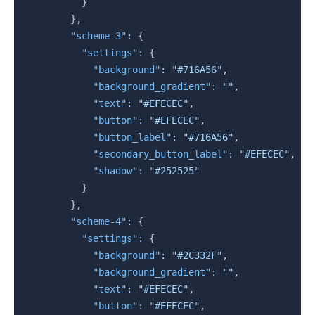
}
}
,
"scheme-3"
:
{
"settings"
:
{
"background"
:
"#716A56"
,
"background_gradient"
:
""
,
"text"
:
"#EFECEC"
,
"button"
:
"#EFECEC"
,
"button_label"
:
"#716A56"
,
"secondary_button_label"
:
"#EFECEC"
,
"shadow"
:
"#252525"
}
}
,
"scheme-4"
:
{
"settings"
:
{
"background"
:
"#2C332F"
,
"background_gradient"
:
""
,
"text"
:
"#EFECEC"
,
"button"
:
"#EFECEC"
,