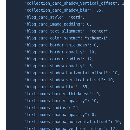
"collection_card_shadow_vertical_offset"
:
10
,
"collection_card_shadow_blur"
:
35
,
"blog_card_style"
:
"card"
,
"blog_card_image_padding"
:
0
,
"blog_card_text_alignment"
:
"center"
,
"blog_card_color_scheme"
:
"scheme-1"
,
"blog_card_border_thickness"
:
0
,
"blog_card_border_opacity"
:
10
,
"blog_card_corner_radius"
:
12
,
"blog_card_shadow_opacity"
:
5
,
"blog_card_shadow_horizontal_offset"
:
10
,
"blog_card_shadow_vertical_offset"
:
10
,
"blog_card_shadow_blur"
:
35
,
"text_boxes_border_thickness"
:
0
,
"text_boxes_border_opacity"
:
10
,
"text_boxes_radius"
:
24
,
"text_boxes_shadow_opacity"
:
0
,
"text_boxes_shadow_horizontal_offset"
:
10
,
"text_boxes_shadow_vertical_offset"
:
12
,