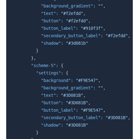
"background_gradient"
:
""
,
"text"
:
"#f2efdd"
,
"button"
:
"#f2efdd"
,
"button_label"
:
"#910f3f"
,
"secondary_button_label"
:
"#f2efdd"
,
"shadow"
:
"#3d081b"
}
}
,
"scheme-5"
:
{
"settings"
:
{
"background"
:
"#F9E547"
,
"background_gradient"
:
""
,
"text"
:
"#3D081B"
,
"button"
:
"#3D081B"
,
"button_label"
:
"#F9E547"
,
"secondary_button_label"
:
"#3D081B"
,
"shadow"
:
"#3D081B"
}