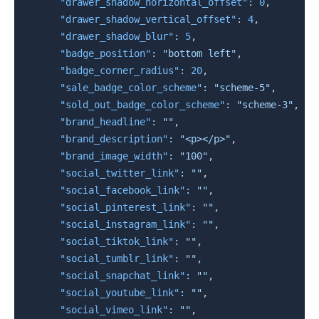
"drawer_shadow_horizontal_offset"
:
0
,
"drawer_shadow_vertical_offset"
:
4
,
"drawer_shadow_blur"
:
5
,
"badge_position"
:
"bottom left"
,
"badge_corner_radius"
:
20
,
"sale_badge_color_scheme"
:
"scheme-5"
,
"sold_out_badge_color_scheme"
:
"scheme-3"
,
"brand_headline"
:
""
,
"brand_description"
:
"<p></p>"
,
"brand_image_width"
:
"100"
,
"social_twitter_link"
:
""
,
"social_facebook_link"
:
""
,
"social_pinterest_link"
:
""
,
"social_instagram_link"
:
""
,
"social_tiktok_link"
:
""
,
"social_tumblr_link"
:
""
,
"social_snapchat_link"
:
""
,
"social_youtube_link"
:
""
,
"social_vimeo_link"
:
""
,