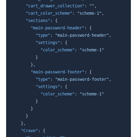
"cart_drawer_collection"
:
""
,
"cart_color_scheme"
:
"scheme-1"
,
"sections"
:
{
"main-password-header"
:
{
"type"
:
"main-password-header"
,
"settings"
:
{
"color_scheme"
:
"scheme-1"
}
}
,
"main-password-footer"
:
{
"type"
:
"main-password-footer"
,
"settings"
:
{
"color_scheme"
:
"scheme-1"
}
}
}
}
,
"Crave"
:
{