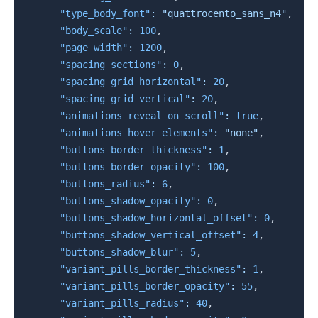
"type_body_font"
:
"quattrocento_sans_n4"
,
"body_scale"
:
100
,
"page_width"
:
1200
,
"spacing_sections"
:
0
,
"spacing_grid_horizontal"
:
20
,
"spacing_grid_vertical"
:
20
,
"animations_reveal_on_scroll"
:
true
,
"animations_hover_elements"
:
"none"
,
"buttons_border_thickness"
:
1
,
"buttons_border_opacity"
:
100
,
"buttons_radius"
:
6
,
"buttons_shadow_opacity"
:
0
,
"buttons_shadow_horizontal_offset"
:
0
,
"buttons_shadow_vertical_offset"
:
4
,
"buttons_shadow_blur"
:
5
,
"variant_pills_border_thickness"
:
1
,
"variant_pills_border_opacity"
:
55
,
"variant_pills_radius"
:
40
,