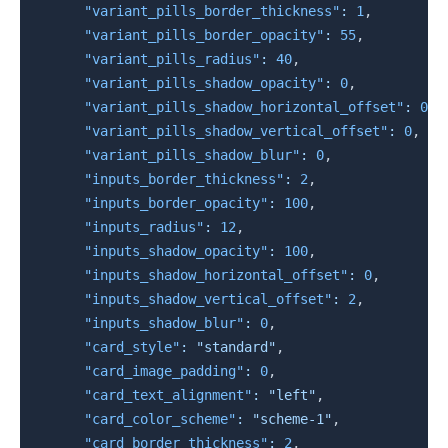
"variant_pills_border_thickness"
:
1
,
"variant_pills_border_opacity"
:
55
,
"variant_pills_radius"
:
40
,
"variant_pills_shadow_opacity"
:
0
,
"variant_pills_shadow_horizontal_offset"
:
0
,
"variant_pills_shadow_vertical_offset"
:
0
,
"variant_pills_shadow_blur"
:
0
,
"inputs_border_thickness"
:
2
,
"inputs_border_opacity"
:
100
,
"inputs_radius"
:
12
,
"inputs_shadow_opacity"
:
100
,
"inputs_shadow_horizontal_offset"
:
0
,
"inputs_shadow_vertical_offset"
:
2
,
"inputs_shadow_blur"
:
0
,
"card_style"
:
"standard"
,
"card_image_padding"
:
0
,
"card_text_alignment"
:
"left"
,
"card_color_scheme"
:
"scheme-1"
,
"card_border_thickness"
:
2
,