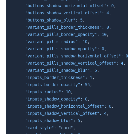
"buttons_shadow_horizontal_offset"
:
0
,
"buttons_shadow_vertical_offset"
:
4
,
"buttons_shadow_blur"
:
5
,
"variant_pills_border_thickness"
:
0
,
"variant_pills_border_opacity"
:
10
,
"variant_pills_radius"
:
10
,
"variant_pills_shadow_opacity"
:
0
,
"variant_pills_shadow_horizontal_offset"
:
0
,
"variant_pills_shadow_vertical_offset"
:
4
,
"variant_pills_shadow_blur"
:
5
,
"inputs_border_thickness"
:
1
,
"inputs_border_opacity"
:
55
,
"inputs_radius"
:
10
,
"inputs_shadow_opacity"
:
0
,
"inputs_shadow_horizontal_offset"
:
0
,
"inputs_shadow_vertical_offset"
:
4
,
"inputs_shadow_blur"
:
5
,
"card_style"
:
"card"
,