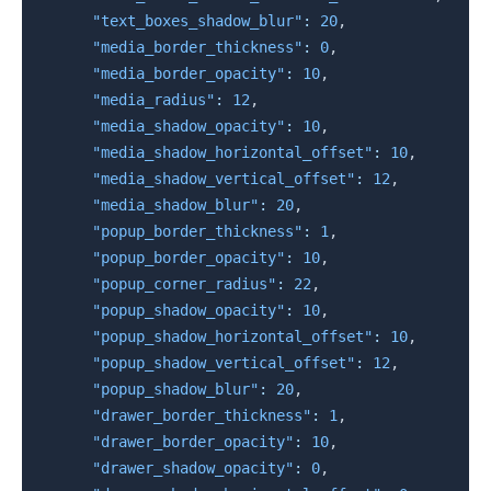
"text_boxes_shadow_blur"
:
20
,
"media_border_thickness"
:
0
,
"media_border_opacity"
:
10
,
"media_radius"
:
12
,
"media_shadow_opacity"
:
10
,
"media_shadow_horizontal_offset"
:
10
,
"media_shadow_vertical_offset"
:
12
,
"media_shadow_blur"
:
20
,
"popup_border_thickness"
:
1
,
"popup_border_opacity"
:
10
,
"popup_corner_radius"
:
22
,
"popup_shadow_opacity"
:
10
,
"popup_shadow_horizontal_offset"
:
10
,
"popup_shadow_vertical_offset"
:
12
,
"popup_shadow_blur"
:
20
,
"drawer_border_thickness"
:
1
,
"drawer_border_opacity"
:
10
,
"drawer_shadow_opacity"
:
0
,