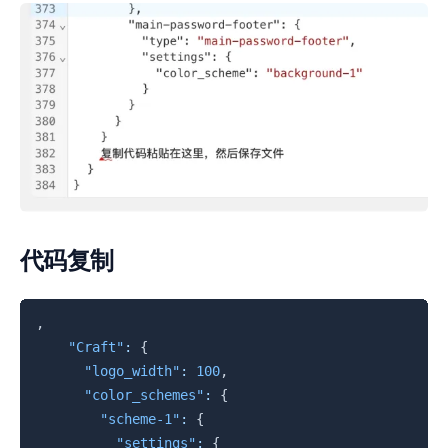
代码复制
复制
,
"Craft"
:
{
"logo_width"
:
100
,
"color_schemes"
:
{
"scheme-1"
:
{
"settings"
:
{