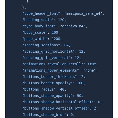
}
}
,
"type_header_font"
:
"mariposa_sans_n4"
,
"heading_scale"
:
120
,
"type_body_font"
:
"archivo_n4"
,
"body_scale"
:
100
,
"page_width"
:
1200
,
"spacing_sections"
:
64
,
"spacing_grid_horizontal"
:
12
,
"spacing_grid_vertical"
:
12
,
"animations_reveal_on_scroll"
:
true
,
"animations_hover_elements"
:
"none"
,
"buttons_border_thickness"
:
2
,
"buttons_border_opacity"
:
100
,
"buttons_radius"
:
40
,
"buttons_shadow_opacity"
:
90
,
"buttons_shadow_horizontal_offset"
:
0
,
"buttons_shadow_vertical_offset"
:
2
,
"buttons_shadow_blur"
:
0
,