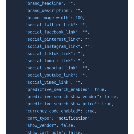
"brand_headline"
:
""
,
"brand_description"
:
""
,
"brand_image_width"
:
100
,
"social_twitter_link"
:
""
,
"social_facebook_link"
:
""
,
"social_pinterest_link"
:
""
,
"social_instagram_link"
:
""
,
"social_tiktok_link"
:
""
,
"social_tumblr_link"
:
""
,
"social_snapchat_link"
:
""
,
"social_youtube_link"
:
""
,
"social_vimeo_link"
:
""
,
"predictive_search_enabled"
:
true
,
"predictive_search_show_vendor"
:
false
,
"predictive_search_show_price"
:
true
,
"currency_code_enabled"
:
true
,
"cart_type"
:
"notification"
,
"show_vendor"
:
false
,
"show_cart_note"
:
false
,